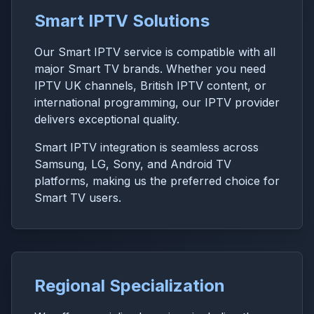
Smart IPTV Solutions
Our Smart IPTV service is compatible with all
major Smart TV brands. Whether you need
IPTV UK channels, British IPTV content, or
international programming, our IPTV provider
delivers exceptional quality.
Smart IPTV integration is seamless across
Samsung, LG, Sony, and Android TV
platforms, making us the preferred choice for
Smart TV users.
Regional Specialization