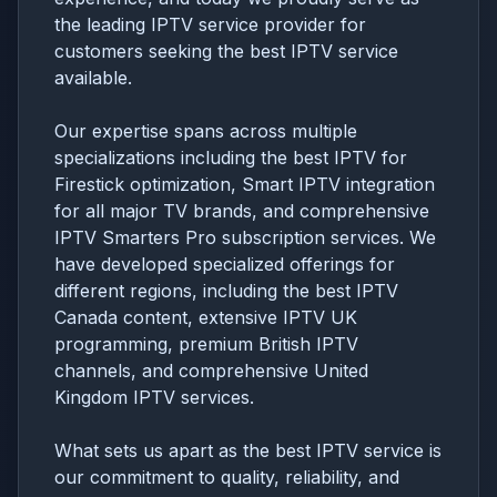
the leading IPTV service provider for
customers seeking the best IPTV service
available.
Our expertise spans across multiple
specializations including the best IPTV for
Firestick optimization, Smart IPTV integration
for all major TV brands, and comprehensive
IPTV Smarters Pro subscription services. We
have developed specialized offerings for
different regions, including the best IPTV
Canada content, extensive IPTV UK
programming, premium British IPTV
channels, and comprehensive United
Kingdom IPTV services.
What sets us apart as the best IPTV service is
our commitment to quality, reliability, and