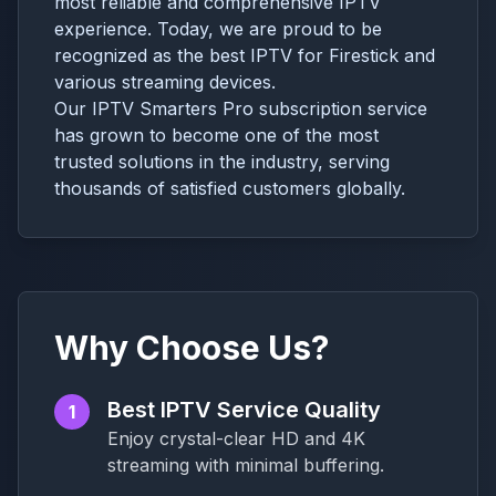
most reliable and comprehensive IPTV
experience. Today, we are proud to be
recognized as the best IPTV for Firestick and
various streaming devices.
Our IPTV Smarters Pro subscription service
has grown to become one of the most
trusted solutions in the industry, serving
thousands of satisfied customers globally.
Why Choose Us?
Best IPTV Service Quality
1
Enjoy crystal-clear HD and 4K
streaming with minimal buffering.