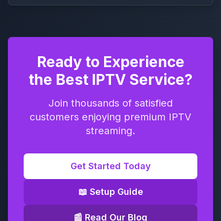
Ready to Experience
the Best IPTV Service?
Join thousands of satisfied
customers enjoying premium IPTV
streaming.
Get Started Today
📖 Setup Guide
📰 Read Our Blog