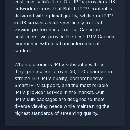
customer satisfaction. Our IPTV providers UK
network ensures that British IPTV content is
delivered with optimal quality, while our IPTV
in UK services cater specifically to local
viewing preferences. For our Canadian
customers, we provide the best IPTV Canada
experience with local and international
content.
When customers IPTV subscribe with us,
they gain access to over 50,000 channels in
Xtreme HD IPTV quality, comprehensive
Smart IPTV support, and the most reliable
IPTV provider service in the market. Our
IPTV sub packages are designed to meet
diverse viewing needs while maintaining the
highest standards of streaming quality.