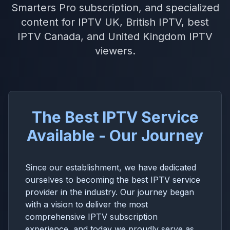
Smarters Pro subscription, and specialized
content for IPTV UK, British IPTV, best
IPTV Canada, and United Kingdom IPTV
viewers.
The Best IPTV Service
Available - Our Journey
Since our establishment, we have dedicated
ourselves to becoming the best IPTV service
provider in the industry. Our journey began
with a vision to deliver the most
comprehensive IPTV subscription
experience, and today we proudly serve as