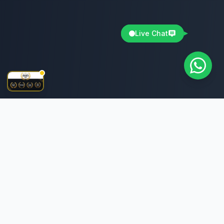
Live Chat
The best IPTV service provider offering premium
streaming experience with extensive channel selection
and top-notch quality.