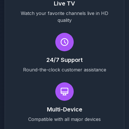
Live TV
Watch your favorite channels live in HD
quality
24/7 Support
Round-the-clock customer assistance
Multi-Device
Compatible with all major devices