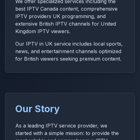
We offer specialized services including the
best IPTV Canada content, comprehensive
IPTV providers UK programming, and
extensive British IPTV channels for United
Kingdom IPTV viewers.
Our IPTV in UK service includes local sports,
news, and entertainment channels optimized
for British viewers seeking premium content.
Our Story
As a leading IPTV service provider, we
started with a simple mission: to provide the