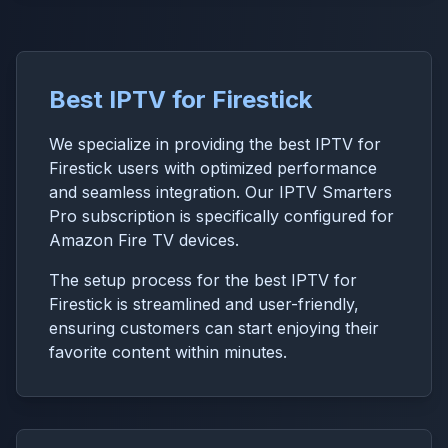
Best IPTV for Firestick
We specialize in providing the best IPTV for
Firestick users with optimized performance
and seamless integration. Our IPTV Smarters
Pro subscription is specifically configured for
Amazon Fire TV devices.
The setup process for the best IPTV for
Firestick is streamlined and user-friendly,
ensuring customers can start enjoying their
favorite content within minutes.