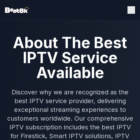
About The Best
IPTV Service
Available
Discover why we are recognized as the
best IPTV service provider, delivering
exceptional streaming experiences to
customers worldwide. Our comprehensive
IPTV subscription includes the best IPTV
for Firestick, Smart IPTV solutions, IPTV