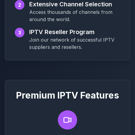
Extensive Channel Selection
2
Access thousands of channels from
around the world.
IPTV Reseller Program
3
Join our network of successful IPTV
suppliers and resellers.
Premium IPTV Features