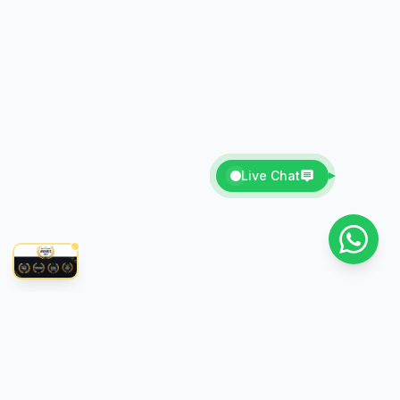
Live Chat