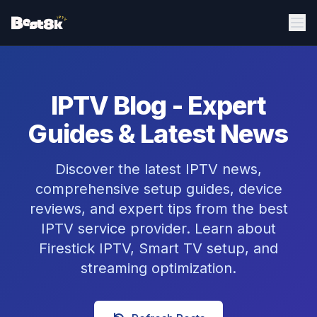
IPTV Blog - Expert
Guides & Latest News
Discover the latest IPTV news,
comprehensive setup guides, device
reviews, and expert tips from the best
IPTV service provider. Learn about
Firestick IPTV, Smart TV setup, and
streaming optimization.