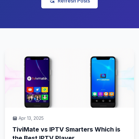
Refresh Posts
Apr 13, 2025
TiviMate vs IPTV Smarters Which is
the Best IPTV Player