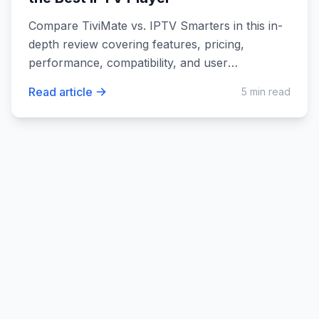
Compare TiviMate vs. IPTV Smarters in this in-
depth review covering features, pricing,
performance, compatibility, and user
experience. Discover which IPTV player suits
Read article
5 min read
your needs best.