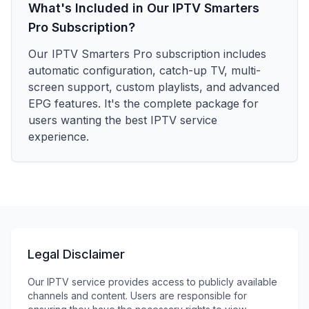
What's Included in Our IPTV Smarters
Pro Subscription?
Our IPTV Smarters Pro subscription includes
automatic configuration, catch-up TV, multi-
screen support, custom playlists, and advanced
EPG features. It's the complete package for
users wanting the best IPTV service
experience.
Legal Disclaimer
Our IPTV service provides access to publicly available
channels and content. Users are responsible for