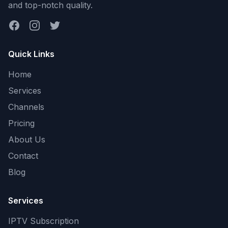
and top-notch quality.
Facebook
Instagram
Twitter
Quick Links
Home
Services
Channels
Pricing
About Us
Contact
Blog
Services
IPTV Subscription