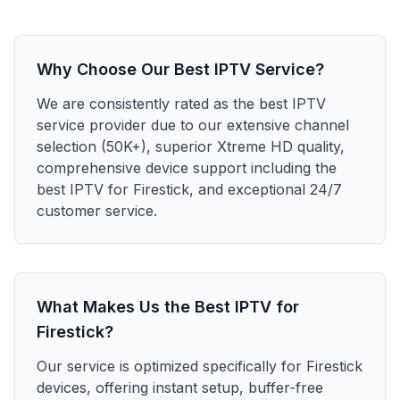
Why Choose Our Best IPTV Service?
We are consistently rated as the best IPTV
service provider due to our extensive channel
selection (50K+), superior Xtreme HD quality,
comprehensive device support including the
best IPTV for Firestick, and exceptional 24/7
customer service.
What Makes Us the Best IPTV for
Firestick?
Our service is optimized specifically for Firestick
devices, offering instant setup, buffer-free