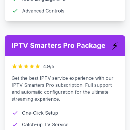
Advanced Controls
⚡
IPTV Smarters Pro Package
4.9
/5
Get the best IPTV service experience with our
IPTV Smarters Pro subscription. Full support
and automatic configuration for the ultimate
streaming experience.
One-Click Setup
Catch-up TV Service