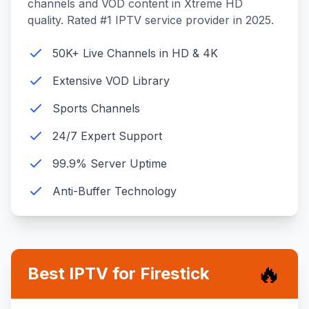
channels and VOD content in Xtreme HD
quality. Rated #1 IPTV service provider in 2025.
50K+ Live Channels in HD & 4K
Extensive VOD Library
Sports Channels
24/7 Expert Support
99.9% Server Uptime
Anti-Buffer Technology
🔥
Best IPTV for Firestick