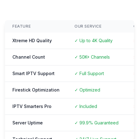
FEATURE
OUR SERVICE
O
Xtreme HD Quality
✓ Up to 4K Quality
× 
Channel Count
✓ 50K+ Channels
× 
Smart IPTV Support
✓ Full Support
× 
Firestick Optimization
✓ Optimized
× 
IPTV Smarters Pro
✓ Included
× 
Server Uptime
✓ 99.9% Guaranteed
× 