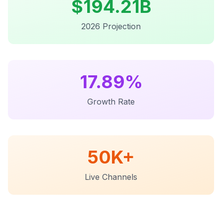
$
194.21B
2026 Projection
17.89%
Growth Rate
50K+
Live Channels