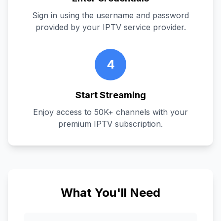
Sign in using the username and password
provided by your IPTV service provider.
4
Start Streaming
Enjoy access to 50K+ channels with your
premium IPTV subscription.
What You'll Need