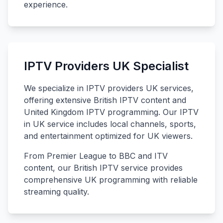
experience.
IPTV Providers UK Specialist
We specialize in IPTV providers UK services,
offering extensive British IPTV content and
United Kingdom IPTV programming. Our IPTV
in UK service includes local channels, sports,
and entertainment optimized for UK viewers.
From Premier League to BBC and ITV
content, our British IPTV service provides
comprehensive UK programming with reliable
streaming quality.