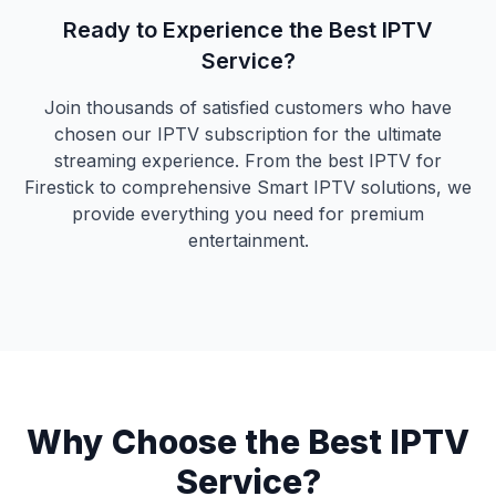
Ready to Experience the Best IPTV
Service?
Join thousands of satisfied customers who have
chosen our IPTV subscription for the ultimate
streaming experience. From the best IPTV for
Firestick to comprehensive Smart IPTV solutions, we
provide everything you need for premium
entertainment.
Why Choose the Best IPTV
Service?