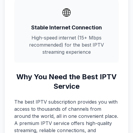
🌐
Stable Internet Connection
High-speed internet (15+ Mbps
recommended) for the best IPTV
streaming experience
Why You Need the Best IPTV
Service
The best IPTV subscription provides you with
access to thousands of channels from
around the world, all in one convenient place.
A premium IPTV service offers high-quality
streaming, reliable connections, and