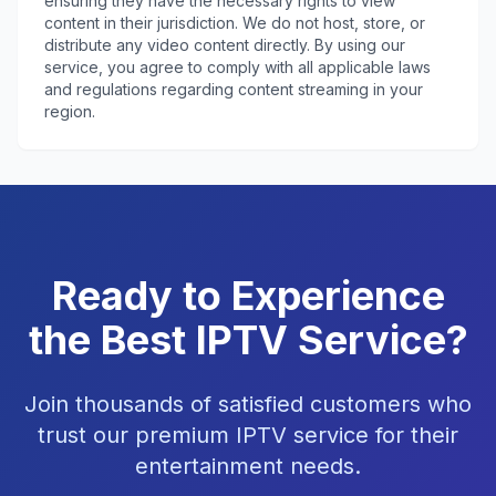
ensuring they have the necessary rights to view
content in their jurisdiction. We do not host, store, or
distribute any video content directly. By using our
service, you agree to comply with all applicable laws
and regulations regarding content streaming in your
region.
Ready to Experience
the Best IPTV Service?
Join thousands of satisfied customers who
trust our premium IPTV service for their
entertainment needs.