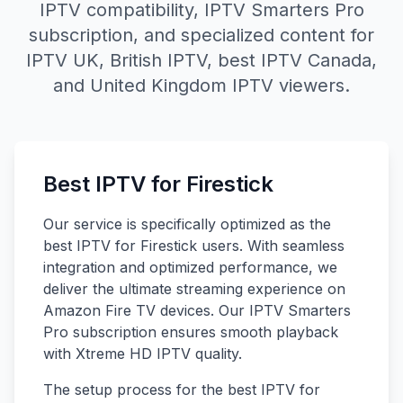
IPTV compatibility, IPTV Smarters Pro
subscription, and specialized content for
IPTV UK, British IPTV, best IPTV Canada,
and United Kingdom IPTV viewers.
Best IPTV for Firestick
Our service is specifically optimized as the
best IPTV for Firestick users. With seamless
integration and optimized performance, we
deliver the ultimate streaming experience on
Amazon Fire TV devices. Our IPTV Smarters
Pro subscription ensures smooth playback
with Xtreme HD IPTV quality.
The setup process for the best IPTV for