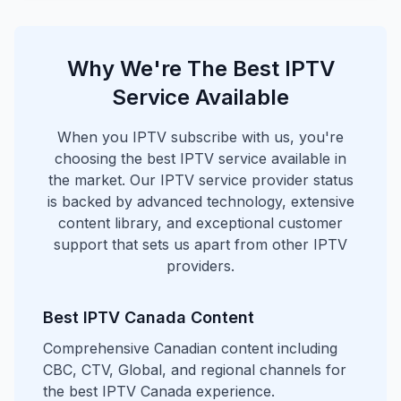
Why We're The Best IPTV
Service Available
When you IPTV subscribe with us, you're
choosing the best IPTV service available in
the market. Our IPTV service provider status
is backed by advanced technology, extensive
content library, and exceptional customer
support that sets us apart from other IPTV
providers.
Best IPTV Canada Content
Comprehensive Canadian content including
CBC, CTV, Global, and regional channels for
the best IPTV Canada experience.