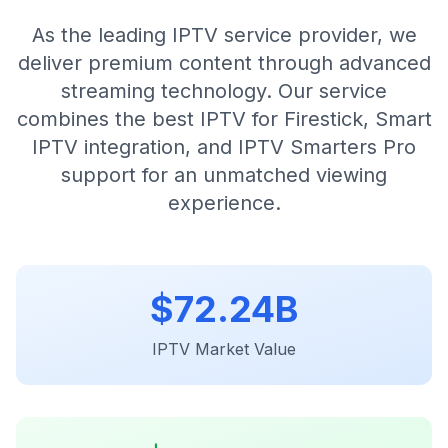
As the leading IPTV service provider, we
deliver premium content through advanced
streaming technology. Our service
combines the best IPTV for Firestick, Smart
IPTV integration, and IPTV Smarters Pro
support for an unmatched viewing
experience.
$
72.24B
IPTV Market Value