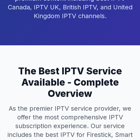
Canada, IPTV UK, British IPTV, and United
Kingdom IPTV channels.
The Best IPTV Service
Available - Complete
Overview
As the premier IPTV service provider, we
offer the most comprehensive IPTV
subscription experience. Our service
includes the best IPTV for Firestick, Smart