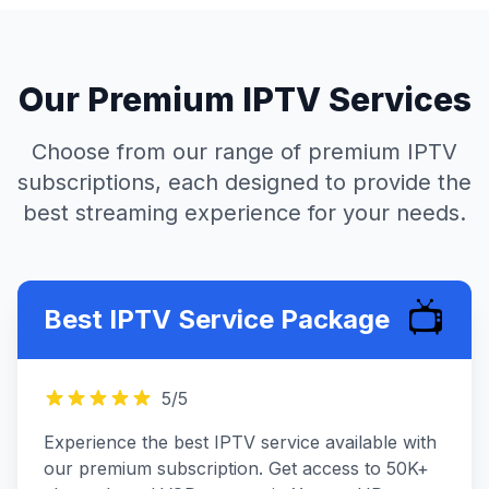
Our Premium IPTV Services
Choose from our range of premium IPTV
subscriptions, each designed to provide the
best streaming experience for your needs.
📺
Best IPTV Service Package
5
/5
Experience the best IPTV service available with
our premium subscription. Get access to 50K+