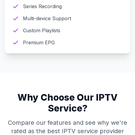
Series Recording
Multi-device Support
Custom Playlists
Premium EPG
Why Choose Our IPTV
Service?
Compare our features and see why we're
rated as the best IPTV service provider