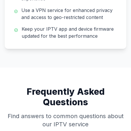
Use a VPN service for enhanced privacy
and access to geo-restricted content
Keep your IPTV app and device firmware
updated for the best performance
Frequently Asked
Questions
Find answers to common questions about
our IPTV service