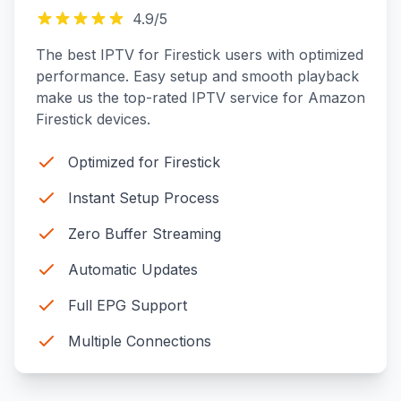
4.9
/5
The best IPTV for Firestick users with optimized
performance. Easy setup and smooth playback
make us the top-rated IPTV service for Amazon
Firestick devices.
Optimized for Firestick
Instant Setup Process
Zero Buffer Streaming
Automatic Updates
Full EPG Support
Multiple Connections