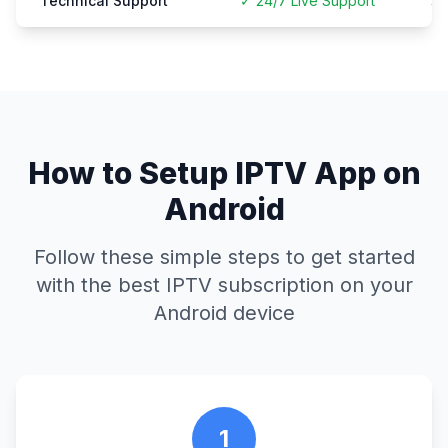
Technical Support
✓ 24/7 Live Support
× 
How to Setup IPTV App on
Android
Follow these simple steps to get started
with the best IPTV subscription on your
Android device
1