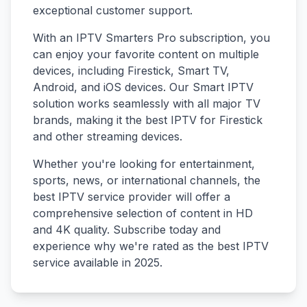
exceptional customer support.
With an IPTV Smarters Pro subscription, you
can enjoy your favorite content on multiple
devices, including Firestick, Smart TV,
Android, and iOS devices. Our Smart IPTV
solution works seamlessly with all major TV
brands, making it the best IPTV for Firestick
and other streaming devices.
Whether you're looking for entertainment,
sports, news, or international channels, the
best IPTV service provider will offer a
comprehensive selection of content in HD
and 4K quality. Subscribe today and
experience why we're rated as the best IPTV
service available in 2025.