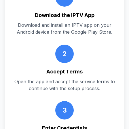
Download the IPTV App
Download and install an IPTV app on your
Android device from the Google Play Store.
2
Accept Terms
Open the app and accept the service terms to
continue with the setup process.
3
Enter Credentials