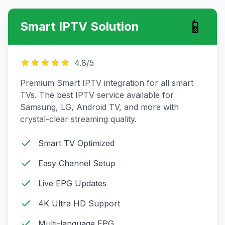
📱
Smart IPTV Solution
4.8
/5
Premium Smart IPTV integration for all smart
TVs. The best IPTV service available for
Samsung, LG, Android TV, and more with
crystal-clear streaming quality.
Smart TV Optimized
Easy Channel Setup
Live EPG Updates
4K Ultra HD Support
Multi-language EPG