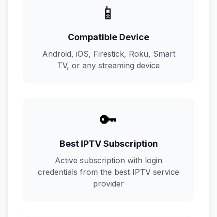
📱
Compatible Device
Android, iOS, Firestick, Roku, Smart
TV, or any streaming device
🔑
Best IPTV Subscription
Active subscription with login
credentials from the best IPTV service
provider