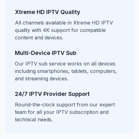
Xtreme HD IPTV Quality
All channels available in Xtreme HD IPTV
quality with 4K support for compatible
content and devices.
Multi-Device IPTV Sub
Our IPTV sub service works on all devices
including smartphones, tablets, computers,
and streaming devices.
24/7 IPTV Provider Support
Round-the-clock support from our expert
team for all your IPTV subscription and
technical needs.