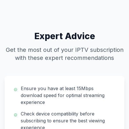
Expert Advice
Get the most out of your IPTV subscription
with these expert recommendations
Ensure you have at least 15Mbps
download speed for optimal streaming
experience
Check device compatibility before
subscribing to ensure the best viewing
experience