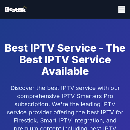
Best IPTV Service - The
Best IPTV Service
Available
Discover the best IPTV service with our
comprehensive IPTV Smarters Pro
subscription. We're the leading IPTV
service provider offering the best IPTV for
Firestick, Smart IPTV integration, and
premium content including best IPTV