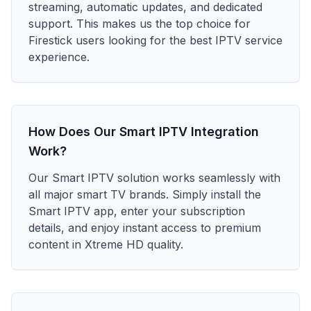
streaming, automatic updates, and dedicated
support. This makes us the top choice for
Firestick users looking for the best IPTV service
experience.
How Does Our Smart IPTV Integration
Work?
Our Smart IPTV solution works seamlessly with
all major smart TV brands. Simply install the
Smart IPTV app, enter your subscription
details, and enjoy instant access to premium
content in Xtreme HD quality.