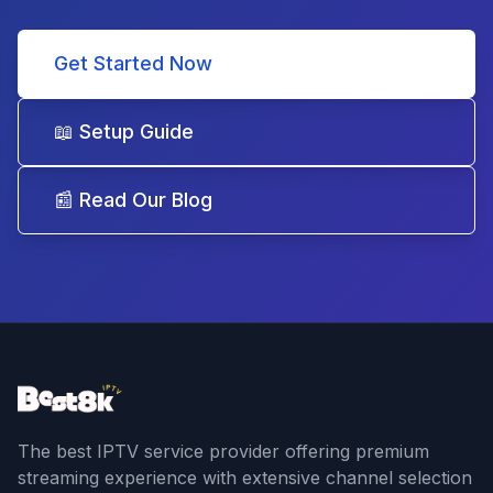
Get Started Now
📖 Setup Guide
📰 Read Our Blog
The best IPTV service provider offering premium
streaming experience with extensive channel selection