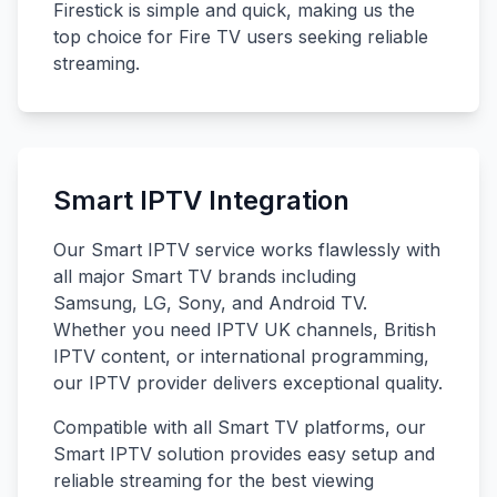
Firestick is simple and quick, making us the
top choice for Fire TV users seeking reliable
streaming.
Smart IPTV Integration
Our Smart IPTV service works flawlessly with
all major Smart TV brands including
Samsung, LG, Sony, and Android TV.
Whether you need IPTV UK channels, British
IPTV content, or international programming,
our IPTV provider delivers exceptional quality.
Compatible with all Smart TV platforms, our
Smart IPTV solution provides easy setup and
reliable streaming for the best viewing